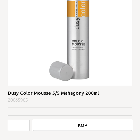
Dusy Color Mousse 5/5 Mahagony 200ml
20065905
KÖP