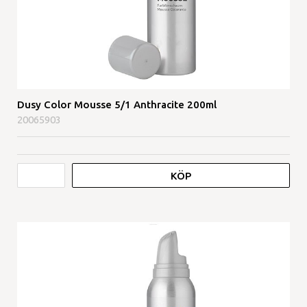
Dusy Color Mousse 5/1 Anthracite 200ml
20065903
KÖP