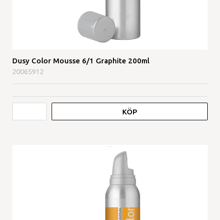
Dusy Color Mousse 6/1 Graphite 200ml
20065912
KÖP