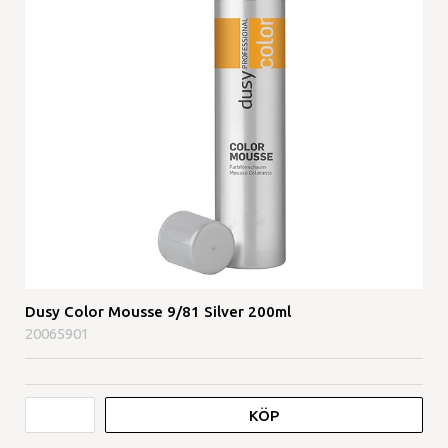
Dusy Color Mousse 9/81 Silver 200ml
20065901
KÖP