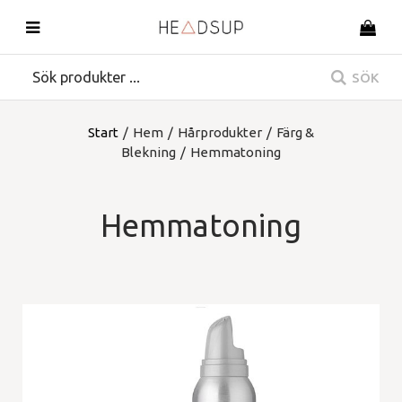
SÖK
Start
/
Hem
/
Hårprodukter
/
Färg &
Blekning
/
Hemmatoning
Hemmatoning