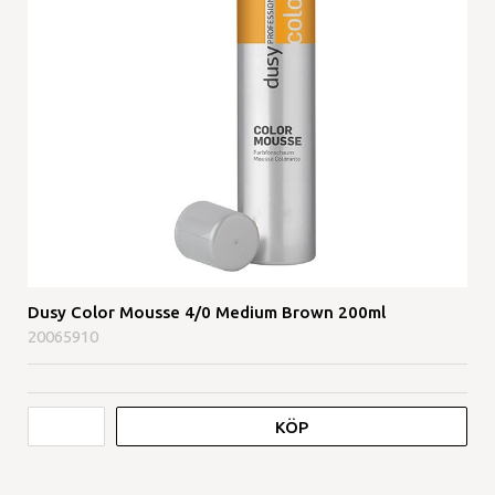
Dusy Color Mousse 4/0 Medium Brown 200ml
20065910
KÖP