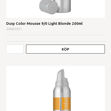
Dusy Color Mousse 9/0 Light Blonde 200ml
20065921
KÖP