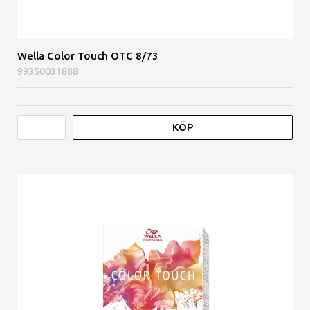
Wella Color Touch OTC 8/73
99350031888
KÖP