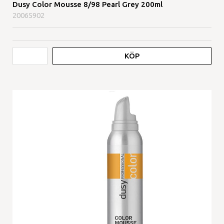
Dusy Color Mousse 8/98 Pearl Grey 200ml
20065902
KÖP