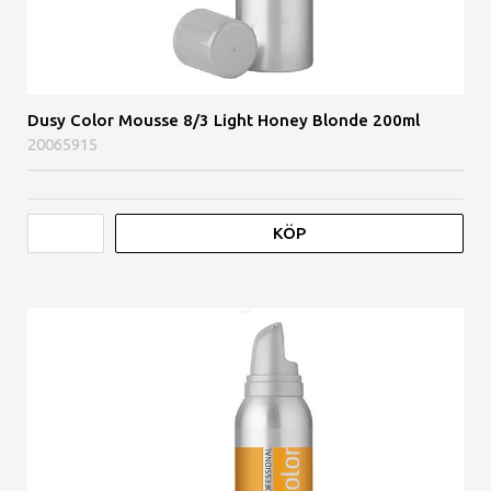
Dusy Color Mousse 8/3 Light Honey Blonde 200ml
20065915
KÖP