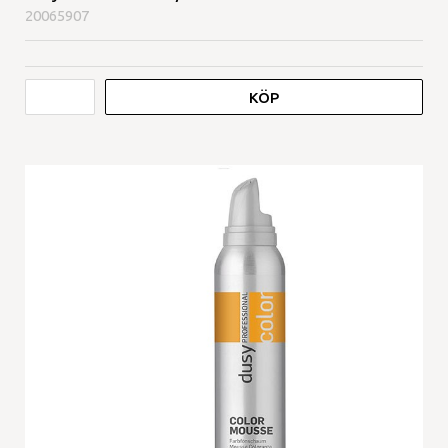
20065907
KÖP