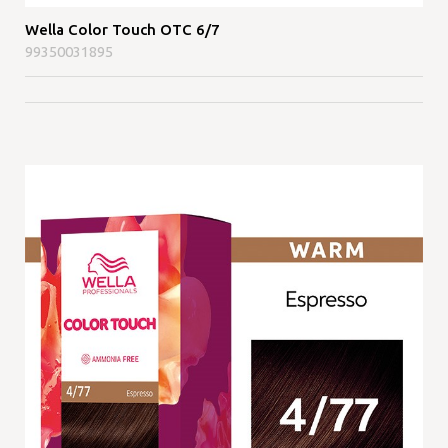
Wella Color Touch OTC 6/7
99350031895