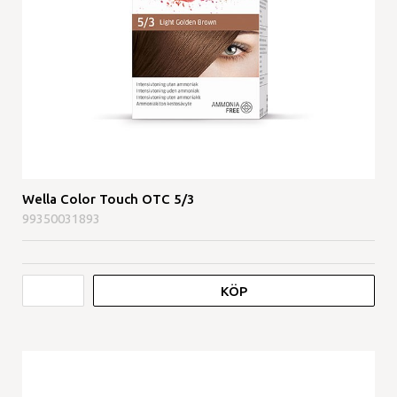
Wella Color Touch OTC 5/3
99350031893
KÖP