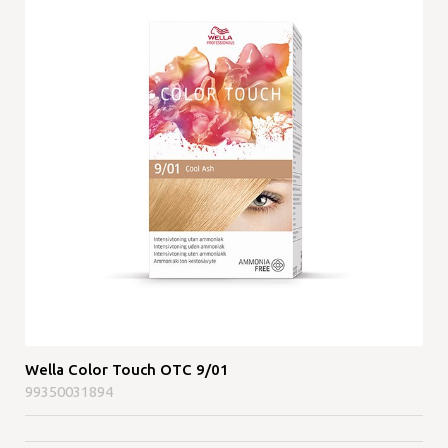
Wella Color Touch OTC 9/01
99350031894