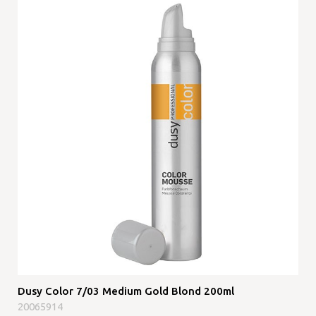
Dusy Color 7/03 Medium Gold Blond 200ml
20065914