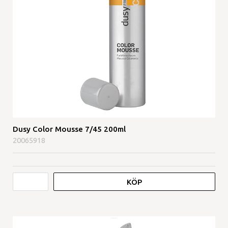
Dusy Color Mousse 7/45 200ml
20065918
KÖP