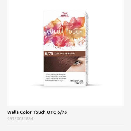
Wella Color Touch OTC 6/75
99350031884