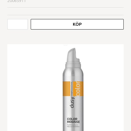
20065911
KÖP