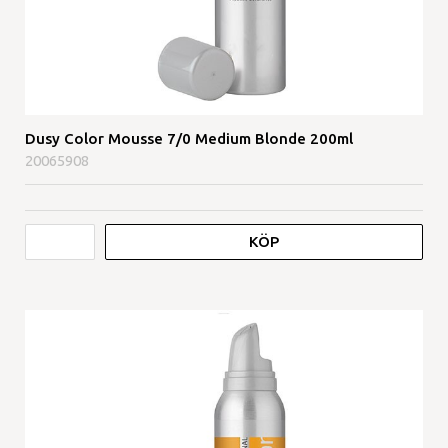
Dusy Color Mousse 7/0 Medium Blonde 200ml
20065908
KÖP