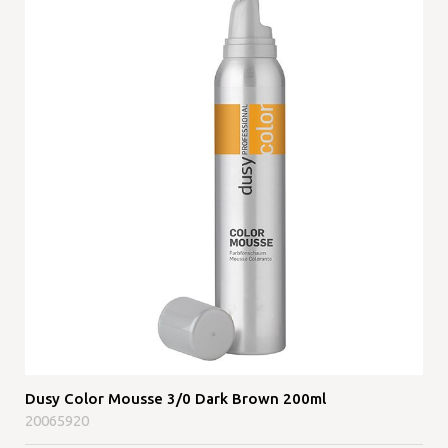
Dusy Color Mousse 3/0 Dark Brown 200ml
20065920