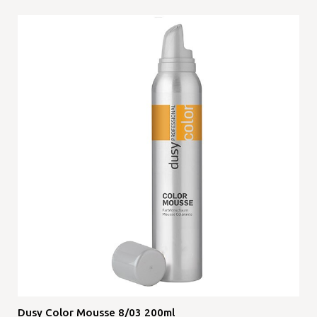
Dusy Color Mousse 8/03 200ml