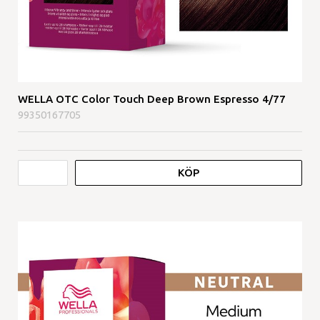
WELLA OTC Color Touch Deep Brown Espresso 4/77
99350167705
KÖP