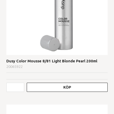
Dusy Color Mousse 8/81 Light Blonde Pearl 200ml
20065922
KÖP