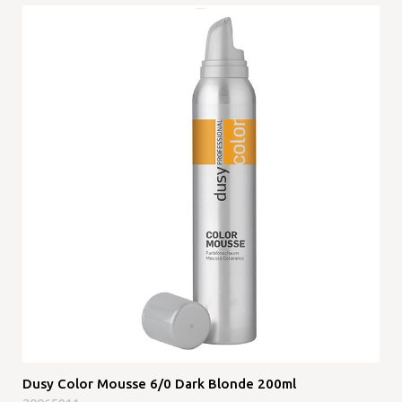
Dusy Color Mousse 6/0 Dark Blonde 200ml