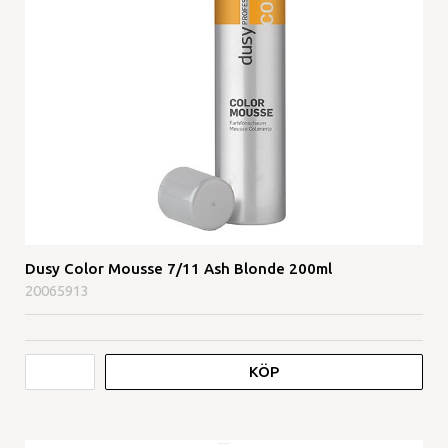
Dusy Color Mousse 7/11 Ash Blonde 200ml
20065913
KÖP