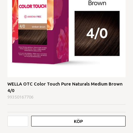
WELLA OTC Color Touch Pure Naturals Medium Brown
4/0
99350167706
KÖP