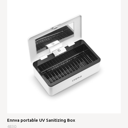
Ennva portable UV Sanitizing Box
4830