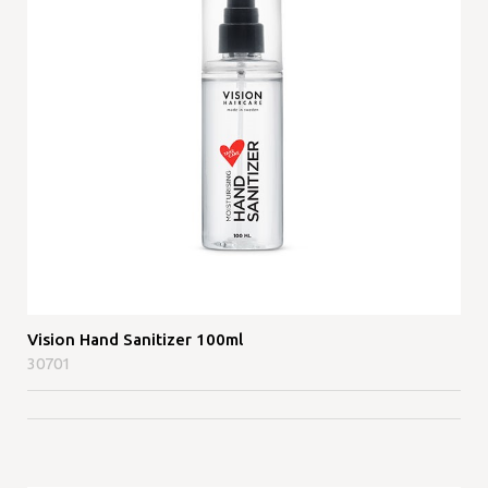
Vision Hand Sanitizer 100ml
30701