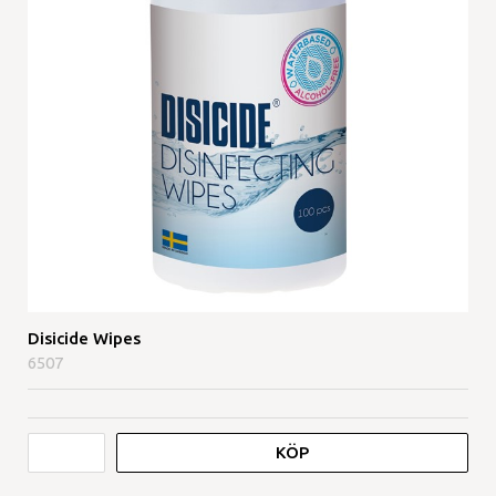
Disicide Wipes
6507
KÖP