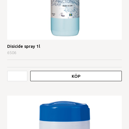
Disicide spray 1l
6506
KÖP