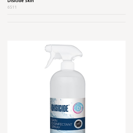
Disicide Skin
6511