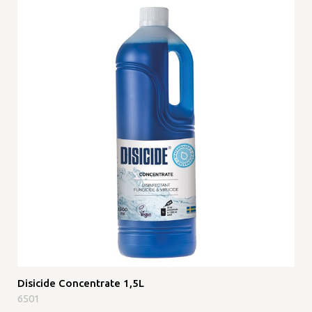
Disicide Concentrate 1,5L
6501