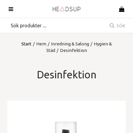
SÖK
Start
/
Hem
/
Inredning & Salong
/
Hygien &
Städ
/
Desinfektion
Desinfektion