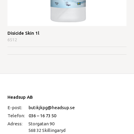
Disicide Skin 1l
6512
Headsup AB
E-post:
butikjkpg@headsup.se
Telefon:
036 – 16 73 50
Adress:
Storgatan 90
568 32 Skillingaryd