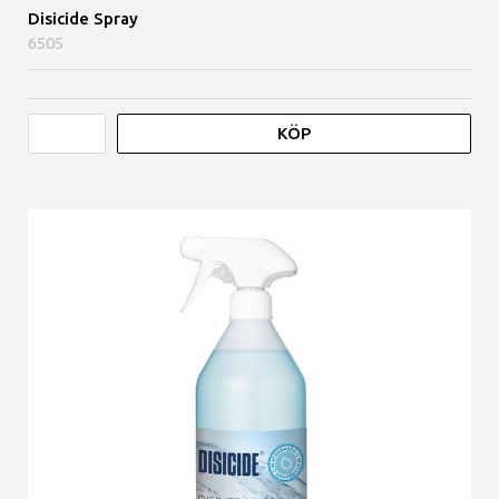
Disicide Spray
6505
KÖP