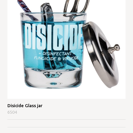
Disicide Glass jar
6504