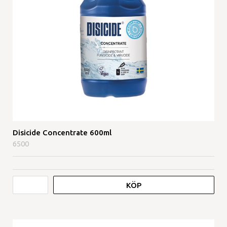
Disicide Concentrate 600ml
6500
KÖP