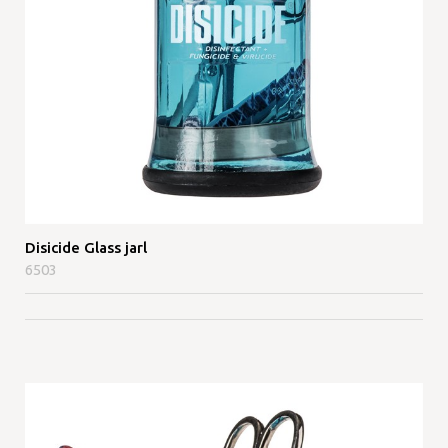
Disicide Glass jarl
6503