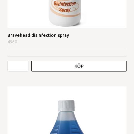
Bravehead disinfection spray
4960
KÖP