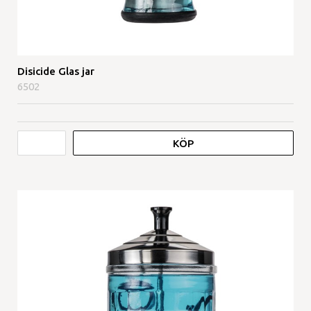
Disicide Glas jar
6502
KÖP